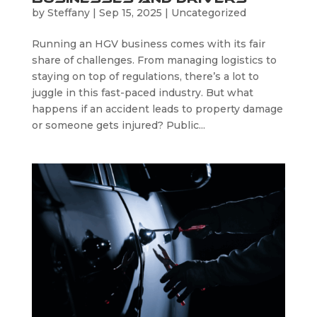
by
Steffany
|
Sep 15, 2025
|
Uncategorized
Running an HGV business comes with its fair
share of challenges. From managing logistics to
staying on top of regulations, there’s a lot to
juggle in this fast-paced industry. But what
happens if an accident leads to property damage
or someone gets injured? Public...