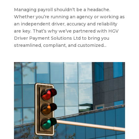
Managing payroll shouldn’t be a headache.
Whether you’re running an agency or working as
an independent driver, accuracy and reliability
are key. That’s why we’ve partnered with HGV
Driver Payment Solutions Ltd to bring you
streamlined, compliant, and customized...