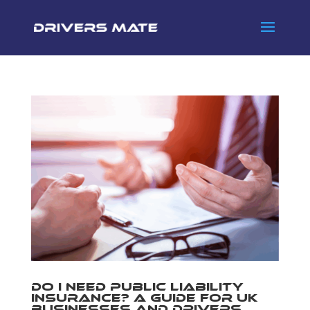
Do I Need Public Liability
Insurance? A Guide for UK
Businesses and Drivers