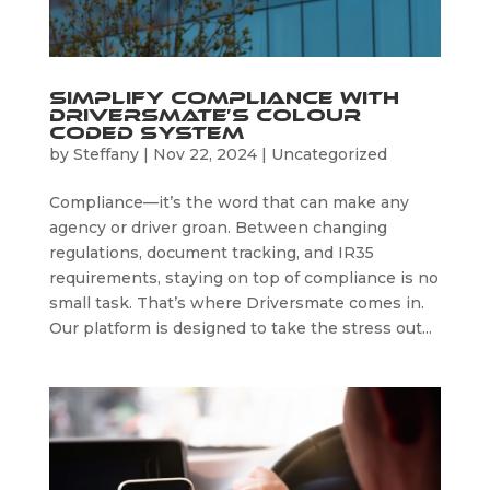
Simplify Compliance with
Driversmate’s Colour
Coded System
by
Steffany
|
Nov 22, 2024
|
Uncategorized
Compliance—it’s the word that can make any
agency or driver groan. Between changing
regulations, document tracking, and IR35
requirements, staying on top of compliance is no
small task. That’s where Driversmate comes in.
Our platform is designed to take the stress out...