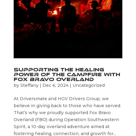
Supporting the Healing
Power of the Campfire with
Fox Bravo Overland
by
Steffany
|
Dec 6, 2024
|
Uncategorized
At Driversmate and HGV Drivers Group, we
believe in giving back to those who have served.
That’s why we proudly supported Fox Bravo
Overland (FBO) during Operation Southwestern
Spirit, a 10-day overland adventure aimed at
fostering healing, connection, and growth for...