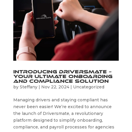
Introducing Driversmate –
Your Ultimate Onboarding
and Compliance Solution
by
Steffany
|
Nov 22, 2024
|
Uncategorized
Managing drivers and staying compliant has
never been easier! We’re excited to announce
the launch of Driversmate, a revolutionary
platform designed to simplify onboarding,
compliance, and payroll processes for agencies