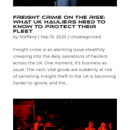
Freight Crime on the Rise:
What UK Hauliers Need to
Know to Protect Their
Fleet
by
Steffany
|
Sep 15, 2025
|
Uncategorized
Freight crime is an alarming issue stealthily
creeping into the daily operations of hauliers
across the UK. One moment, it’s business as
usual. The next, vital goods are suddenly at risk
of vanishing. Freight theft in the UK is becoming
harder to ignore, and the...