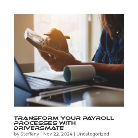
Transform Your Payroll
Processes with
Driversmate
by
Steffany
|
Nov 22, 2024
|
Uncategorized