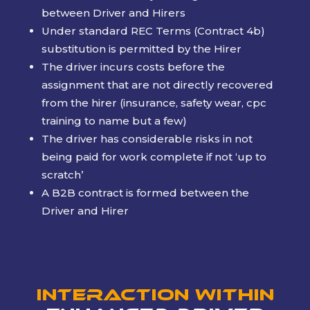
between Driver and Hirers
Under standard REC Terms (Contract 4b)
substitution is permitted by the Hirer
The driver incurs costs before the
assignment that are not directly recovered
from the hirer (insurance, safety wear, cpc
training to name but a few)
The driver has considerable risks in not
being paid for work complete if not ‘up to
scratch’
A B2B contract is formed between the
Driver and Hirer
Interaction within