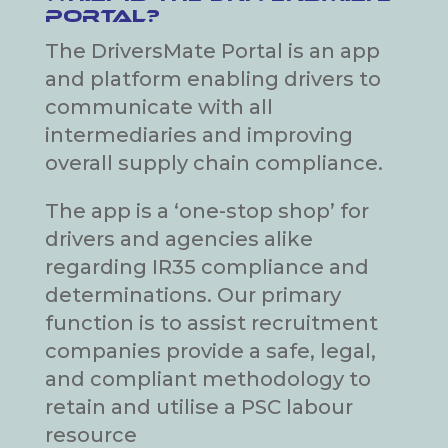
Portal?
The DriversMate Portal is an app
and platform enabling drivers to
communicate with all
intermediaries and improving
overall supply chain compliance.
The app is a ‘one-stop shop’ for
drivers and agencies alike
regarding IR35 compliance and
determinations. Our primary
function is to assist recruitment
companies provide a safe, legal,
and compliant methodology to
retain and utilise a PSC labour
resource