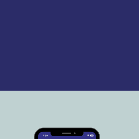
a genuine LTD Company:
Public Liability Insurance
Business Bank Account
Costs and expenses
incurred arenoted
PAYE Scheme in place
training and medicals are up
to date