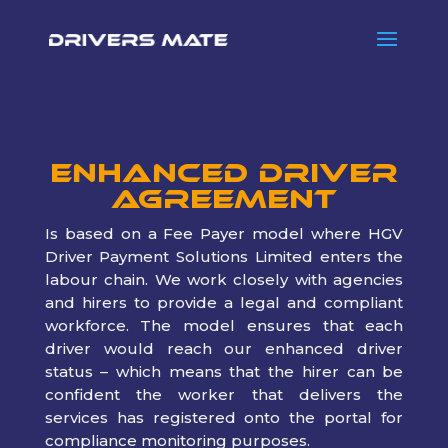
Enhanced Driver
Agreement
Is based on a Fee Payer model where HGV
Driver Payment Solutions Limited enters the
labour chain. We work closely with agencies
and hirers to provide a legal and compliant
workforce. The model ensures that each
driver would reach our enhanced driver
status – which means that the hirer can be
confident the worker that delivers the
services has registered onto the portal for
compliance monitoring purposes.