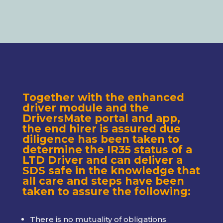
Together with the enhanced
driver module and the
DriversMate portal and app,
the end hirer is assured due
diligence has been taken to
determine the IR35 status of a
LTD Driver and can deliver a
SDS safe in the knowledge that
all care and steps have been
taken to assure the following:
There is no mutuality of obligations