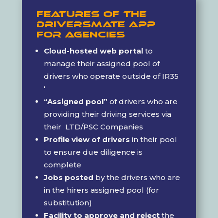
Features of the
DriversMate App
For Agencies
Cloud-hosted web portal
to
manage their assigned pool of
drivers who operate outside of IR35
‘
“Assigned pool”
of drivers who are
providing their driving services via
their LTD/PSC Companies
Profile view of drivers
in their pool
to ensure due diligence is
complete
Jobs posted
by the drivers who are
in the hirers assigned pool (for
substitution)
Facility to approve and reject
the