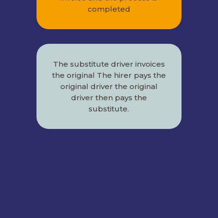
completed
The substitute driver invoices
the original The hirer pays the
original driver the original
driver then pays the
substitute.