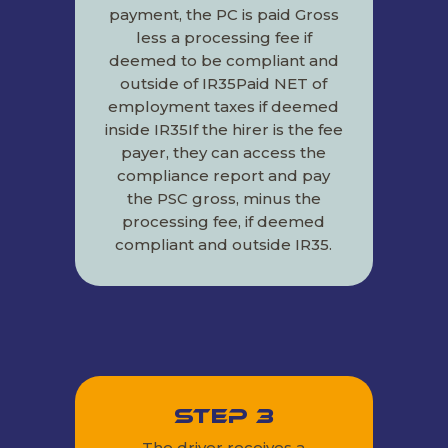
payment, the PC is paid Gross
less a processing fee if
deemed to be compliant and
outside of IR35Paid NET of
employment taxes if deemed
inside IR35If the hirer is the fee
payer, they can access the
compliance report and pay
the PSC gross, minus the
processing fee, if deemed
compliant and outside IR35.
Step 3
The driver receives a