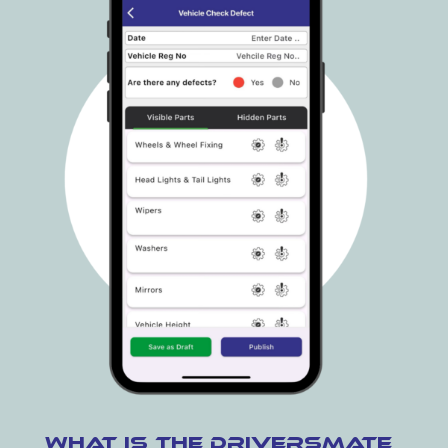
What is the DriversMate