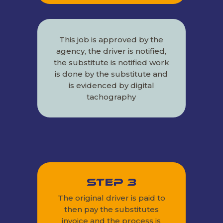
This job is approved by the
agency, the driver is notified,
the substitute is notified work
is done by the substitute and
is evidenced by digital
tachography
Step 3
The original driver is paid to
then pay the substitutes
invoice and the process is