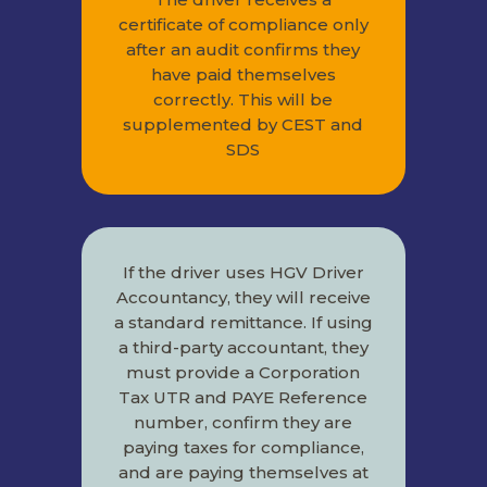
certificate of compliance only
after an audit confirms they
have paid themselves
correctly. This will be
supplemented by CEST and
SDS
If the driver uses HGV Driver
Accountancy, they will receive
a standard remittance. If using
a third-party accountant, they
must provide a Corporation
Tax UTR and PAYE Reference
number, confirm they are
paying taxes for compliance,
and are paying themselves at