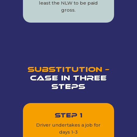
least the NLW to be paid
gross.
Substitution –
Case in Three
Steps
Step 1
Driver undertakes a job for
days 1-3