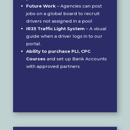
Future Work
– Agencies can post
jobs on a global board to recruit
drivers not assigned in a pool
IR35 Traffic Light System
– A visual
guide when a driver logs in to our
portal.
Ability to purchase PLI, CPC
Courses
and set up Bank Accounts
with approved partners