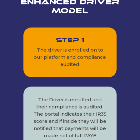
Enhanced Driver
Model
Step 1
The driver is enrolled on to
our platform and compliance
audited
The Driver is enrolled and
their compliance is audited.
The portal indicates their IR35
score and if inside they will be
notified that payments will be
made net of full PAYE