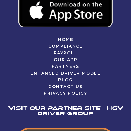
HOME
COMPLIANCE
PAYROLL
OUR APP
PARTNERS
ENHANCED DRIVER MODEL
BLOG
CONTACT US
PRIVACY POLICY
Visit our partner site - HGV
Driver Group