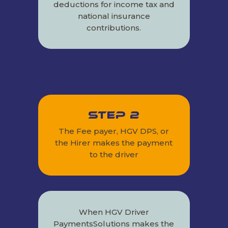
deductions for income tax and
national insurance
contributions.
Step 2
The Fee payer, HGV DPS, or
the Hirer makes the payment
to the driver
When HGV Driver
PaymentsSolutions makes the