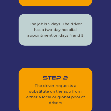
The job is 5 days. The driver
has a two-day hospital
appointment on days 4 and 5
Step 2
The driver requests a
substitute on the app from
either a local or global pool of
drivers