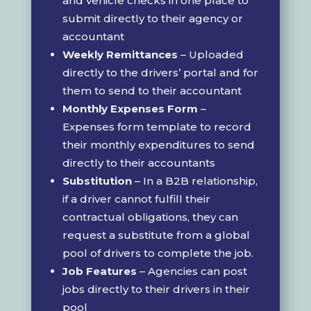
and vehicle checks in one place to
submit directly to their agency or
accountant
Weekly Remittances
– Uploaded
directly to the drivers’ portal and for
them to send to their accountant
Monthly Expenses Form
–
Expenses form template to record
their monthly expenditures to send
directly to their accountants
Substitution
– In a B2B relationship,
if a driver cannot fulfill their
contractual obligations, they can
request a substitute from a global
pool of drivers to complete the job.
Job Features
– Agencies can post
jobs directly to their drivers in their
pool