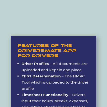
Features of the
DriversMate App
For Drivers
Driver Profiles
– All documents are
uploaded and kept in one place
CEST Determination
– The HMRC
Tool which is uploaded to the driver
profile
Timesheet Functionality
– Drivers
input their hours, breaks, expenses,