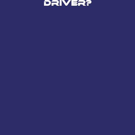
Driver?
Compliant – Has his own
Limited Company set up and
is of good standing
Registered with HMRC and up
to date with Corporation Tax
and PAYE Scheme
Has a Business to Business
Contract relationship
established