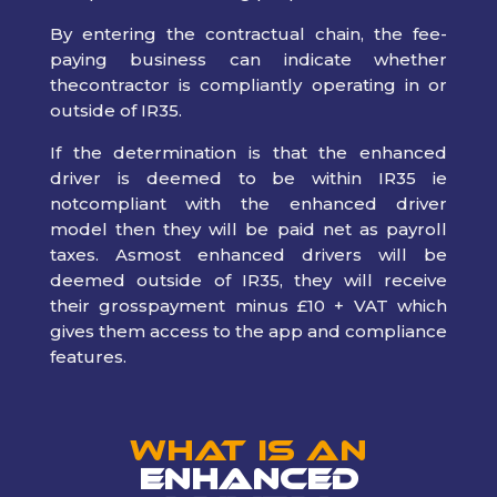
By entering the contractual chain, the fee-
paying business can indicate whether
thecontractor is compliantly operating in or
outside of IR35.
If the determination is that the enhanced
driver is deemed to be within IR35 ie
notcompliant with the enhanced driver
model then they will be paid net as payroll
taxes. Asmost enhanced drivers will be
deemed outside of IR35, they will receive
their grosspayment minus £10 + VAT which
gives them access to the app and compliance
features.
What is an
Enhanced