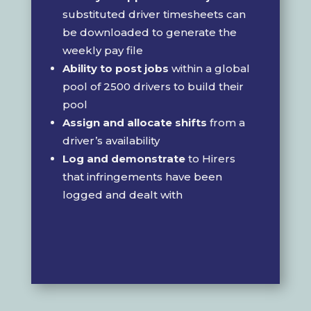
substituted driver timesheets can
be downloaded to generate the
weekly pay file
Ability to post jobs
within a global
pool of 2500 drivers to build their
pool
Assign and allocate shifts
from a
driver’s availability
Log and demonstrate
to Hirers
that infringements have been
logged and dealt with