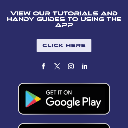
View our tutorials and
handy guides to using the
app
Click Here