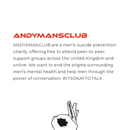
ANDYMANSCLUB
ANDYSMANCLUB are a men’s suicide prevention
charity, offering free to attend peer-to-peer
support groups across the United Kingdom and
online. We want to end the stigma surrounding
men’s mental health and help men through the
power of conversation. #ITSOKAYTOTALK