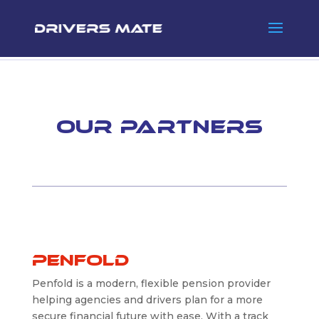
Our Partners
Penfold
Penfold is a modern, flexible pension provider
helping agencies and drivers plan for a more
secure financial future with ease. With a track