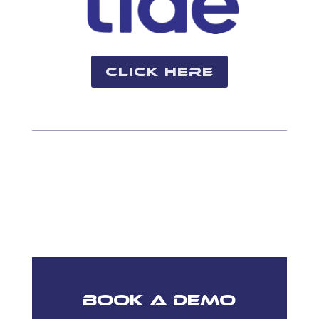
Click Here
Book A Demo