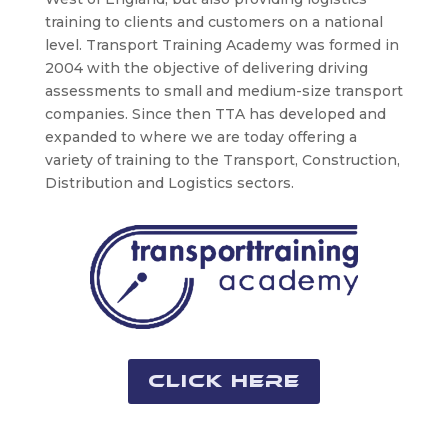
training to clients and customers on a national
level. Transport Training Academy was formed in
2004 with the objective of delivering driving
assessments to small and medium-size transport
companies. Since then TTA has developed and
expanded to where we are today offering a
variety of training to the Transport, Construction,
Distribution and Logistics sectors.
Click Here