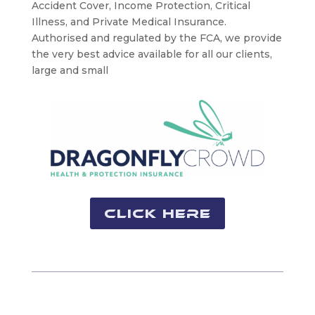
Accident Cover, Income Protection, Critical
Illness, and Private Medical Insurance.
Authorised and regulated by the FCA, we provide
the very best advice available for all our clients,
large and small
Click Here