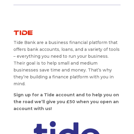
Tide
Tide Bank are a business financial platform that
offers bank accounts, loans, and a variety of tools
– everything you need to run your business.
Their goal is to help small and medium
businesses save time and money. That’s why
they’re building a finance platform with you in
mind.
Sign up for a Tide account and to help you on
the road we’ll give you £50 when you open an
account with us!