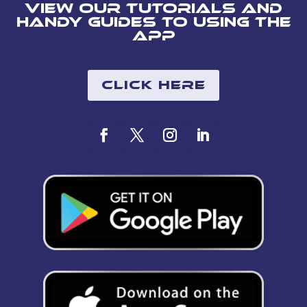
View our tutorials and
handy guides to using the
app
Click Here