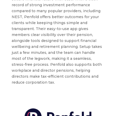
record of strong investment performance
compared to many popular providers, including
NEST, Penfold offers better outcomes for your
clients while keeping things simple and
transparent. Their easy-to-use app gives
members clear visibility over their pension,
alongside tools designed to support financial
wellbeing and retirement planning. Setup takes
just a few minutes, and the team can handle
most of the legwork, making it a seamless,
stress-free process. Penfold also supports both
workplace and director pensions, helping
directors make tax-efficient contributions and
reduce corporation tax.