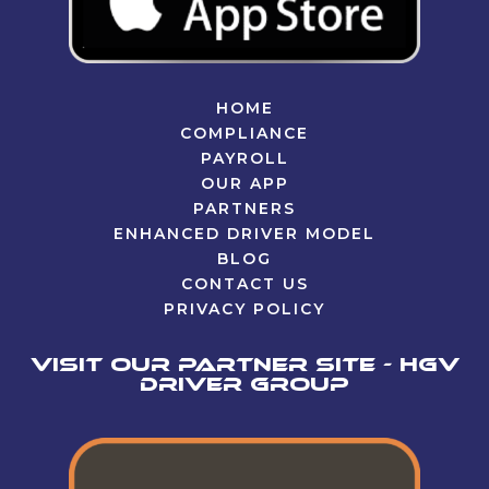
HOME
COMPLIANCE
PAYROLL
OUR APP
PARTNERS
ENHANCED DRIVER MODEL
BLOG
CONTACT US
PRIVACY POLICY
Visit our partner site - HGV
Driver Group