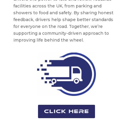
facilities across the UK, from parking and
showers to food and safety. By sharing honest
feedback, drivers help shape better standards
for everyone on the road. Together, we’re
supporting a community-driven approach to
improving life behind the wheel.
Click Here