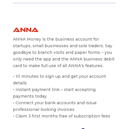
ANNA
ANNA Money is the business account for
startups, small businesses and sole traders. Say
goodbye to branch visits and paper forms – you
only need the app and the ANNA business debit
card to make full use of all ANNA’s features.
• 10 minutes to sign up and get your account
details
• Instant payment link – start accepting
payments today
• Connect your bank accounts and issue
professional-looking invoices
• Claim 3 first months free of subscription fees