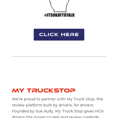
Click Here
My truckstop
We’re proud to partner with My Truck Stop, the
review platform built by drivers, for drivers.
Founded by Sue Aulty, My Truck Stop gives HGV
drivers the power to rate and review roadside