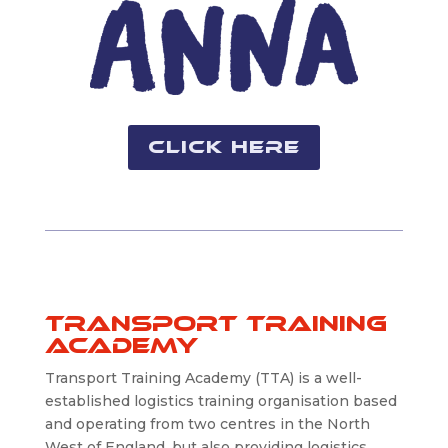
Click Here
Transport Training
Academy
Transport Training Academy (TTA) is a well-
established logistics training organisation based
and operating from two centres in the North
West of England, but also providing logistics