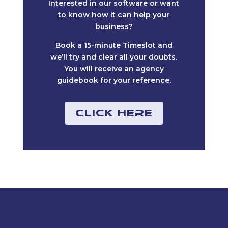
Interested in our software or want
to know how it can help your
business?
Book a 15-minute Timeslot and
we’ll try and clear all your doubts.
You will receive an agency
guidebook for your reference.
Click Here