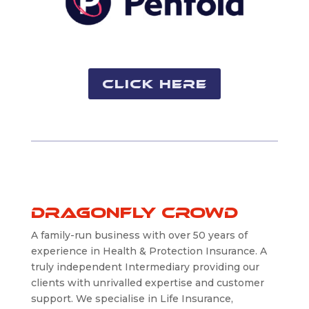
Click Here
Dragonfly Crowd
A family-run business with over 50 years of
experience in Health & Protection Insurance. A
truly independent Intermediary providing our
clients with unrivalled expertise and customer
support. We specialise in Life Insurance,