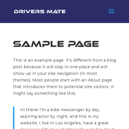
Sample Page
This is an example page. It’s different from a blog
post because it will stay in one place and will
show up in your site navigation (in most
themes). Most people start with an About page
that introduces them to potential site visitors. It
might say something like this:
Hi there! I’m a bike messenger by day,
aspiring actor by night, and this is my
website. I live in Los Angeles, have a great