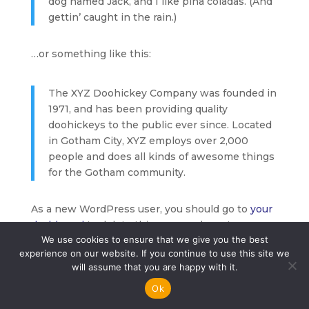
dog named Jack, and I like piña coladas. (And
gettin’ caught in the rain.)
…or something like this:
The XYZ Doohickey Company was founded in
1971, and has been providing quality
doohickeys to the public ever since. Located
in Gotham City, XYZ employs over 2,000
people and does all kinds of awesome things
for the Gotham community.
As a new WordPress user, you should go to
your
dashboard
to delete this page and create new
We use cookies to ensure that we give you the best
pages for your content. Have fun!
experience on our website. If you continue to use this site we
will assume that you are happy with it.
2026 © All Rights Reserved Driversmate
Ok